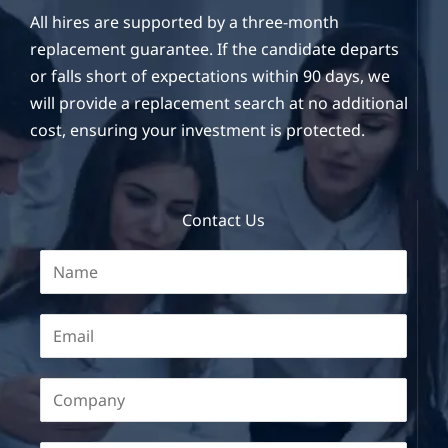
All hires are supported by a three-month
replacement guarantee. If the candidate departs
or falls short of expectations within 90 days, we
will provide a replacement search at no additional
cost, ensuring your investment is protected.
Contact Us