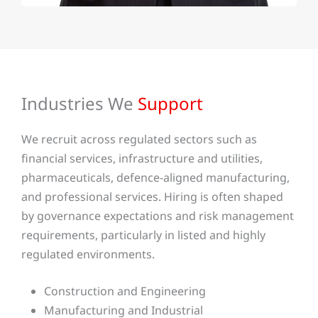
Industries We
Support
We recruit across regulated sectors such as
financial services, infrastructure and utilities,
pharmaceuticals, defence-aligned manufacturing,
and professional services. Hiring is often shaped
by governance expectations and risk management
requirements, particularly in listed and highly
regulated environments.
Construction and Engineering
Manufacturing and Industrial