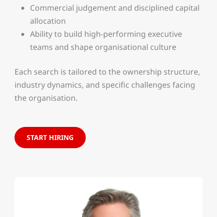
Commercial judgement and disciplined capital
allocation
Ability to build high-performing executive
teams and shape organisational culture
Each search is tailored to the ownership structure,
industry dynamics, and specific challenges facing
the organisation.
START HIRING