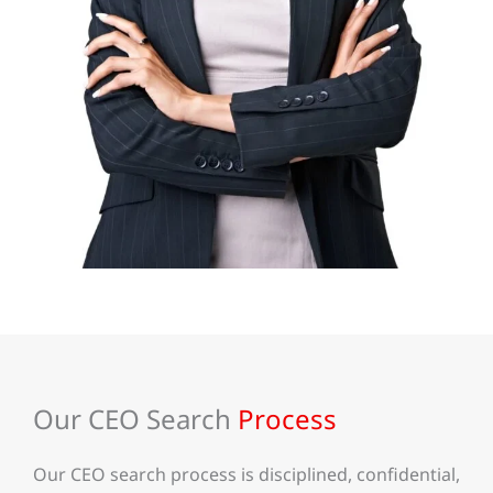
Our CEO Search
Process
Our CEO search process is disciplined, confidential,