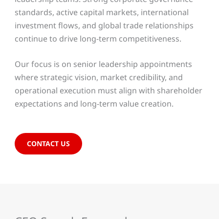
standards, active capital markets, international
investment flows, and global trade relationships
continue to drive long-term competitiveness.
Our focus is on senior leadership appointments
where strategic vision, market credibility, and
operational execution must align with shareholder
expectations and long-term value creation.
CONTACT US