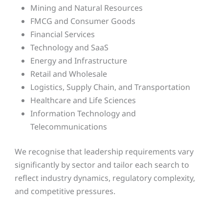
Mining and Natural Resources
FMCG and Consumer Goods
Financial Services
Technology and SaaS
Energy and Infrastructure
Retail and Wholesale
Logistics, Supply Chain, and Transportation
Healthcare and Life Sciences
Information Technology and
Telecommunications
We recognise that leadership requirements vary
significantly by sector and tailor each search to
reflect industry dynamics, regulatory complexity,
and competitive pressures.