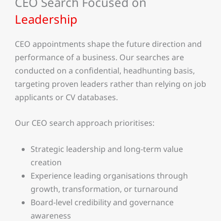
CEO Search Focused on
Leadership
CEO appointments shape the future direction and
performance of a business. Our searches are
conducted on a confidential, headhunting basis,
targeting proven leaders rather than relying on job
applicants or CV databases.
Our CEO search approach prioritises:
Strategic leadership and long-term value
creation
Experience leading organisations through
growth, transformation, or turnaround
Board-level credibility and governance
awareness