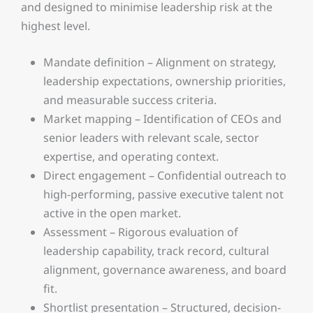
and designed to minimise leadership risk at the
highest level.
Mandate definition – Alignment on strategy,
leadership expectations, ownership priorities,
and measurable success criteria.
Market mapping – Identification of CEOs and
senior leaders with relevant scale, sector
expertise, and operating context.
Direct engagement – Confidential outreach to
high-performing, passive executive talent not
active in the open market.
Assessment – Rigorous evaluation of
leadership capability, track record, cultural
alignment, governance awareness, and board
fit.
Shortlist presentation – Structured, decision-