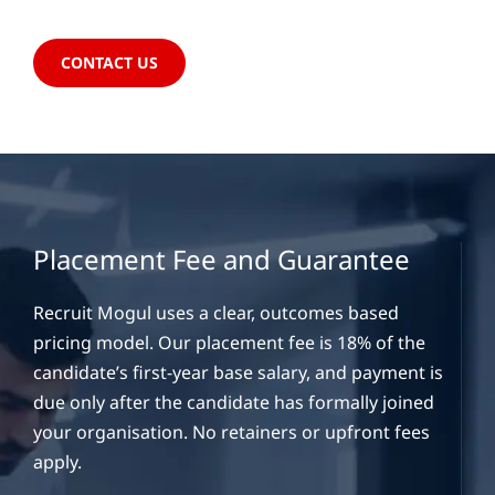
CONTACT US
Placement Fee and Guarantee
Recruit Mogul uses a clear, outcomes based
pricing model. Our placement fee is 18% of the
candidate’s first-year base salary, and payment is
due only after the candidate has formally joined
your organisation. No retainers or upfront fees
apply.