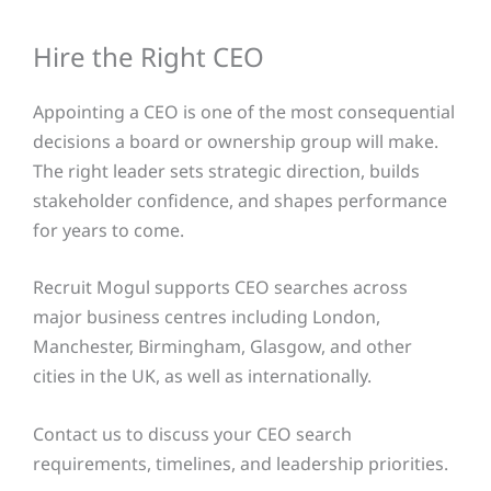
Hire the Right CEO
Appointing a CEO is one of the most consequential
decisions a board or ownership group will make.
The right leader sets strategic direction, builds
stakeholder confidence, and shapes performance
for years to come.
Recruit Mogul supports CEO searches across
major business centres including London,
Manchester, Birmingham, Glasgow, and other
cities in the UK, as well as internationally.
Contact us to discuss your CEO search
requirements, timelines, and leadership priorities.