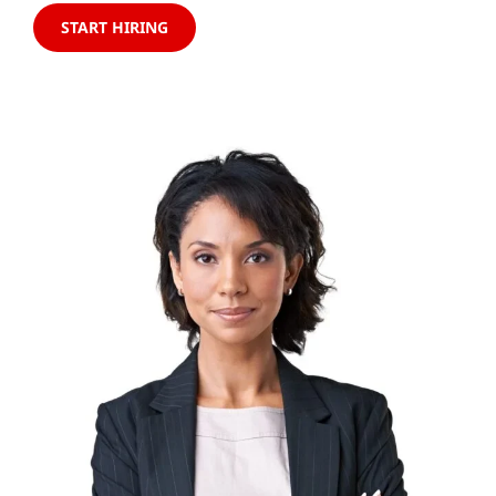
START HIRING