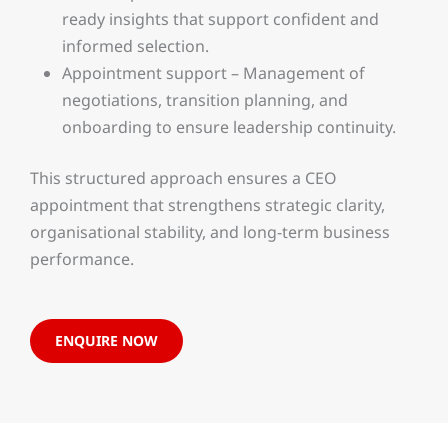
ready insights that support confident and
informed selection.
Appointment support – Management of
negotiations, transition planning, and
onboarding to ensure leadership continuity.
This structured approach ensures a CEO
appointment that strengthens strategic clarity,
organisational stability, and long-term business
performance.
ENQUIRE NOW