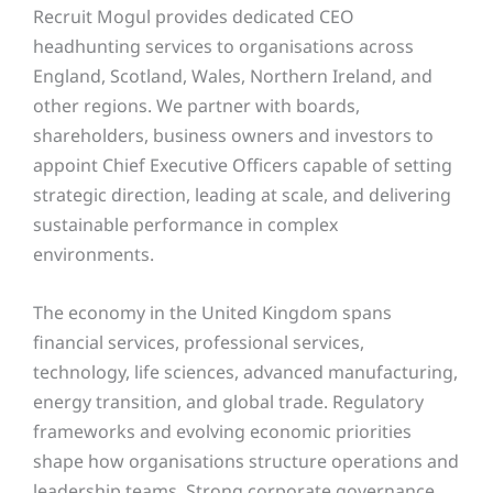
Recruit Mogul provides dedicated CEO
headhunting services to organisations across
England, Scotland, Wales, Northern Ireland, and
other regions. We partner with boards,
shareholders, business owners and investors to
appoint Chief Executive Officers capable of setting
strategic direction, leading at scale, and delivering
sustainable performance in complex
environments.
The economy in the United Kingdom spans
financial services, professional services,
technology, life sciences, advanced manufacturing,
energy transition, and global trade. Regulatory
frameworks and evolving economic priorities
shape how organisations structure operations and
leadership teams. Strong corporate governance