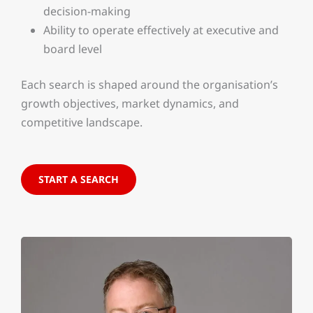
decision-making
Ability to operate effectively at executive and
board level
Each search is shaped around the organisation’s
growth objectives, market dynamics, and
competitive landscape.
START A SEARCH