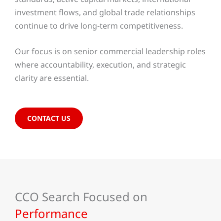
investment flows, and global trade relationships
continue to drive long-term competitiveness.
Our focus is on senior commercial leadership roles
where accountability, execution, and strategic
clarity are essential.
CONTACT US
CCO Search Focused on
Performance