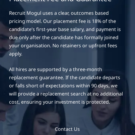
Recruit Mogul uses a clear, outcomes based
pricing model. Our placement fee is 18% of the
candidate’s first-year base salary, and payment is
due only after the candidate has formally joined
your organisation. No retainers or upfront fees
apply.
All hires are supported by a three-month
replacement guarantee. If the candidate departs
or falls short of expectations within 90 days, we
will provide a replacement search at no additional
cost, ensuring your investment is protected.
Contact Us