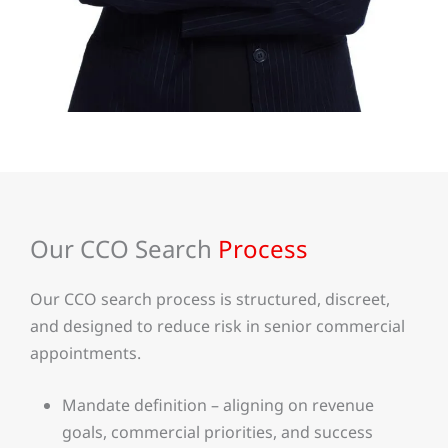
Our CCO Search
Process
Our CCO search process is structured, discreet,
and designed to reduce risk in senior commercial
appointments.
Mandate definition – aligning on revenue
goals, commercial priorities, and success