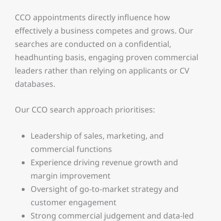
CCO appointments directly influence how
effectively a business competes and grows. Our
searches are conducted on a confidential,
headhunting basis, engaging proven commercial
leaders rather than relying on applicants or CV
databases.
Our CCO search approach prioritises:
Leadership of sales, marketing, and
commercial functions
Experience driving revenue growth and
margin improvement
Oversight of go-to-market strategy and
customer engagement
Strong commercial judgement and data-led