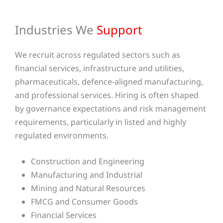
Industries We
Support
We recruit across regulated sectors such as
financial services, infrastructure and utilities,
pharmaceuticals, defence-aligned manufacturing,
and professional services. Hiring is often shaped
by governance expectations and risk management
requirements, particularly in listed and highly
regulated environments.
Construction and Engineering
Manufacturing and Industrial
Mining and Natural Resources
FMCG and Consumer Goods
Financial Services