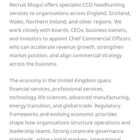
Recruit Mogul offers specialist CCO headhunting
services to organisations across England, Scotland,
Wales, Northern Ireland, and other regions. We
work closely with boards, CEOs, business owners,
and investors to appoint Chief Commercial Officers
who can accelerate revenue growth, strengthen
market position, and align commercial strategy
across the business.
The economy in the United Kingdom spans
financial services, professional services,
technology, life sciences, advanced manufacturing,
energy transition, and global trade. Regulatory
frameworks and evolving economic priorities
shape how organisations structure operations and
leadership teams. Strong corporate governance
standards, active capital markets, international