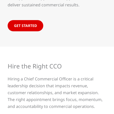
deliver sustained commercial results.
GET STARTED
Hire the Right CCO
Hiring a Chief Commercial Officer is a critical
leadership decision that impacts revenue,
customer relationships, and market expansion.
The right appointment brings focus, momentum,
and accountability to commercial operations.