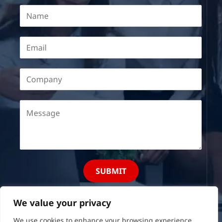
SUBMIT
We value your privacy
We use cookies to enhance your browsing experience,