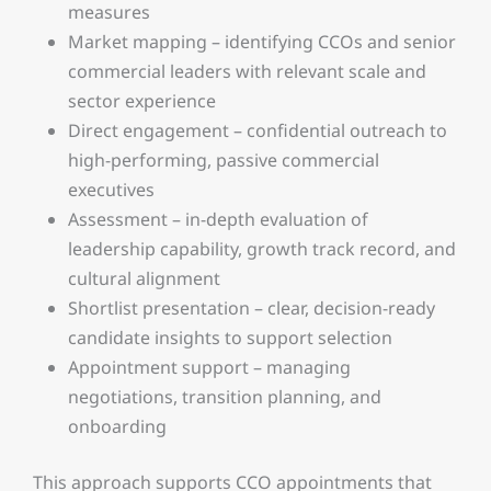
measures
Market mapping – identifying CCOs and senior
commercial leaders with relevant scale and
sector experience
Direct engagement – confidential outreach to
high-performing, passive commercial
executives
Assessment – in-depth evaluation of
leadership capability, growth track record, and
cultural alignment
Shortlist presentation – clear, decision-ready
candidate insights to support selection
Appointment support – managing
negotiations, transition planning, and
onboarding
This approach supports CCO appointments that