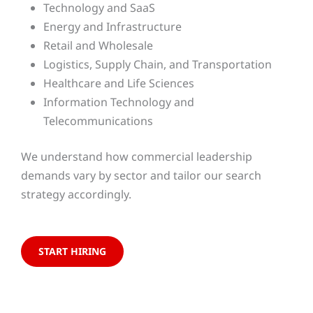
Technology and SaaS
Energy and Infrastructure
Retail and Wholesale
Logistics, Supply Chain, and Transportation
Healthcare and Life Sciences
Information Technology and
Telecommunications
We understand how commercial leadership
demands vary by sector and tailor our search
strategy accordingly.
START HIRING