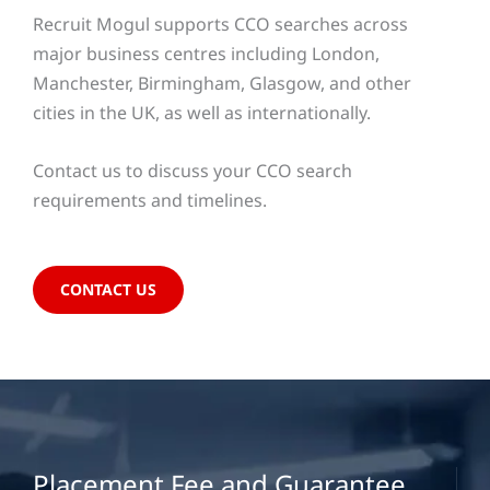
Recruit Mogul supports CCO searches across
major business centres including London,
Manchester, Birmingham, Glasgow, and other
cities in the UK, as well as internationally.
Contact us to discuss your CCO search
requirements and timelines.
CONTACT US
Placement Fee and Guarantee