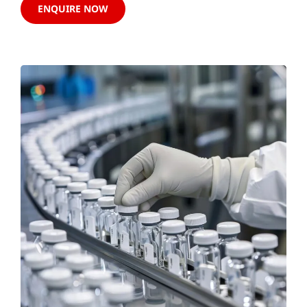
ENQUIRE NOW