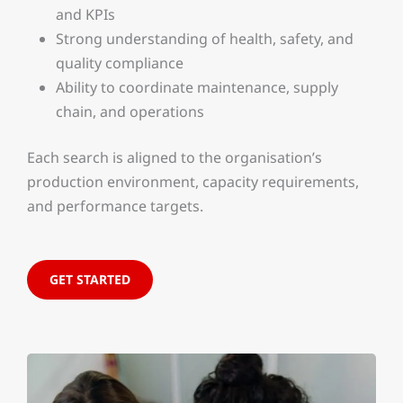
and KPIs
Strong understanding of health, safety, and
quality compliance
Ability to coordinate maintenance, supply
chain, and operations
Each search is aligned to the organisation’s
production environment, capacity requirements,
and performance targets.
GET STARTED