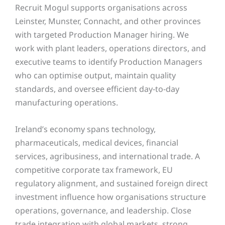
Recruit Mogul supports organisations across
Leinster, Munster, Connacht, and other provinces
with targeted Production Manager hiring. We
work with plant leaders, operations directors, and
executive teams to identify Production Managers
who can optimise output, maintain quality
standards, and oversee efficient day-to-day
manufacturing operations.
Ireland’s economy spans technology,
pharmaceuticals, medical devices, financial
services, agribusiness, and international trade. A
competitive corporate tax framework, EU
regulatory alignment, and sustained foreign direct
investment influence how organisations structure
operations, governance, and leadership. Close
trade integration with global markets, strong