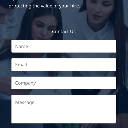
protecting the value of your hire.
Contact Us