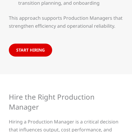
transition planning, and onboarding
This approach supports Production Managers that
strengthen efficiency and operational reliability.
START HIRING
Hire the Right Production
Manager
Hiring a Production Manager is a critical decision
that influences output, cost performance, and