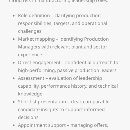
hiring risk in manufacturing leadership roles.
Role definition – clarifying production
responsibilities, targets, and operational
challenges
Market mapping – identifying Production
Managers with relevant plant and sector
experience
Direct engagement – confidential outreach to
high-performing, passive production leaders
Assessment – evaluation of leadership
capability, performance history, and technical
knowledge
Shortlist presentation – clear, comparable
candidate insights to support informed
decisions
Appointment support – managing offers,