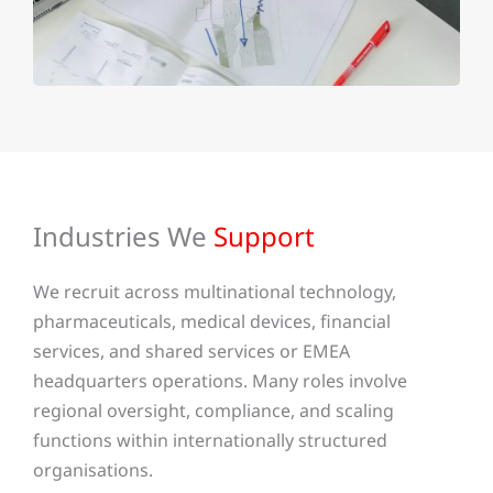
Industries We
Support
We recruit across multinational technology,
pharmaceuticals, medical devices, financial
services, and shared services or EMEA
headquarters operations. Many roles involve
regional oversight, compliance, and scaling
functions within internationally structured
organisations.