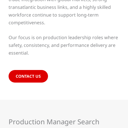
transatlantic business links, and a highly skilled
workforce continue to support long-term
competitiveness.
Our focus is on production leadership roles where
safety, consistency, and performance delivery are
essential.
CONTACT US
Production Manager Search