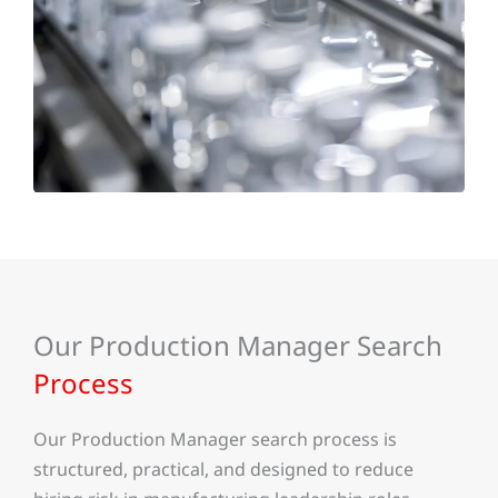
Our Production Manager Search
Process
Our Production Manager search process is
structured, practical, and designed to reduce