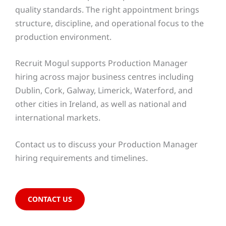
quality standards. The right appointment brings
structure, discipline, and operational focus to the
production environment.
Recruit Mogul supports Production Manager
hiring across major business centres including
Dublin, Cork, Galway, Limerick, Waterford, and
other cities in Ireland, as well as national and
international markets.
Contact us to discuss your Production Manager
hiring requirements and timelines.
CONTACT US