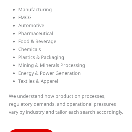
Manufacturing
FMCG
Automotive
Pharmaceutical
Food & Beverage
Chemicals
Plastics & Packaging
Mining & Minerals Processing
Energy & Power Generation
Textiles & Apparel
We understand how production processes,
regulatory demands, and operational pressures
vary by industry and tailor each search accordingly.