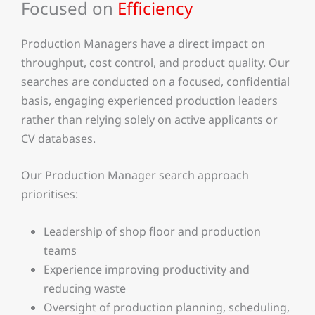
Focused on
Efficiency
Production Managers have a direct impact on
throughput, cost control, and product quality. Our
searches are conducted on a focused, confidential
basis, engaging experienced production leaders
rather than relying solely on active applicants or
CV databases.
Our Production Manager search approach
prioritises:
Leadership of shop floor and production
teams
Experience improving productivity and
reducing waste
Oversight of production planning, scheduling,