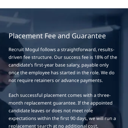
Placement Fee and Guarantee
Recruit Mogul follows a straightforward, results-
driven fee structure. Our success fee is 18% of the
candidate’s first-year base salary, payable only
once the employee has started in the role. We do
not require retainers or advance payments.
Each successful placement comes with a three-
month replacement guarantee. If the appointed
candidate leaves or does not meet role
expectations within the first 90 days, we will run a
replacement search at no additional cost,