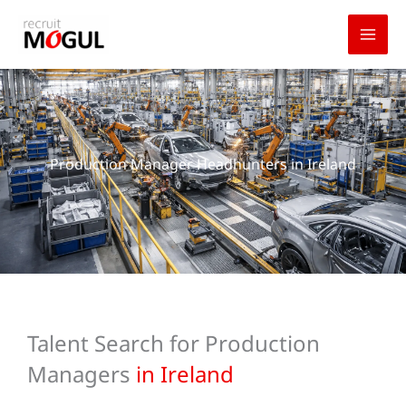
Skip
to
content
Production Manager Headhunters in Ireland
Talent Search for Production
Managers
in Ireland