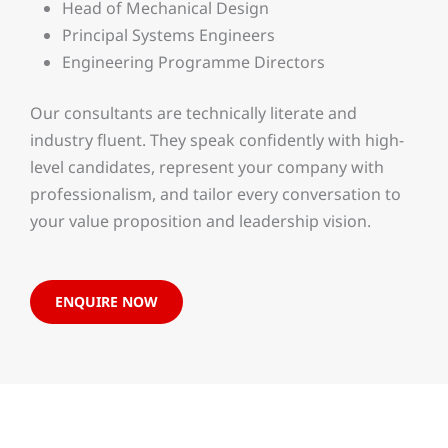
Head of Mechanical Design
Principal Systems Engineers
Engineering Programme Directors
Our consultants are technically literate and
industry fluent. They speak confidently with high-
level candidates, represent your company with
professionalism, and tailor every conversation to
your value proposition and leadership vision.
ENQUIRE NOW