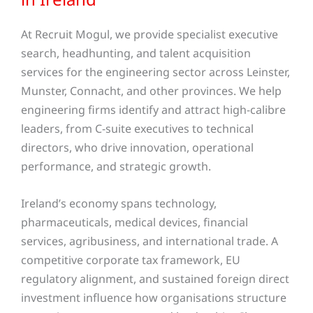
At Recruit Mogul, we provide specialist executive
search, headhunting, and talent acquisition
services for the engineering sector across Leinster,
Munster, Connacht, and other provinces. We help
engineering firms identify and attract high-calibre
leaders, from C-suite executives to technical
directors, who drive innovation, operational
performance, and strategic growth.
Ireland’s economy spans technology,
pharmaceuticals, medical devices, financial
services, agribusiness, and international trade. A
competitive corporate tax framework, EU
regulatory alignment, and sustained foreign direct
investment influence how organisations structure