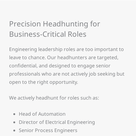
Precision Headhunting for
Business-Critical Roles
Engineering leadership roles are too important to
leave to chance. Our headhunters are targeted,
confidential, and designed to engage senior
professionals who are not actively job seeking but
open to the right opportunity.
We actively headhunt for roles such as:
Head of Automation
Director of Electrical Engineering
Senior Process Engineers