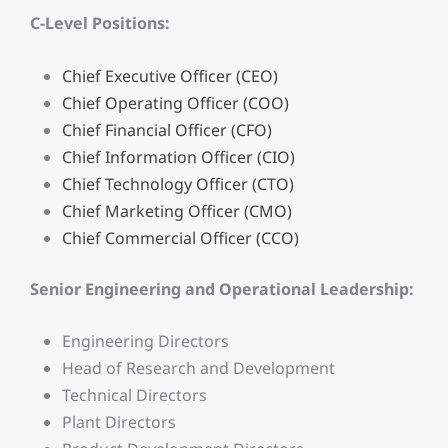
C-Level Positions:
Chief Executive Officer (CEO)
Chief Operating Officer (COO)
Chief Financial Officer (CFO)
Chief Information Officer (CIO)
Chief Technology Officer (CTO)
Chief Marketing Officer (CMO)
Chief Commercial Officer (CCO)
Senior Engineering and Operational Leadership:
Engineering Directors
Head of Research and Development
Technical Directors
Plant Directors