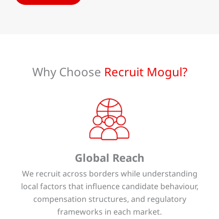
Why Choose
Recruit Mogul?
Global Reach
We recruit across borders while understanding
local factors that influence candidate behaviour,
compensation structures, and regulatory
frameworks in each market.