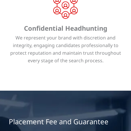
Confidential Headhunting
We represent your brand with discretion and
integrity, engaging candidates professionally to
protect reputation and maintain trust throughout
every stage of the search process.
Placement Fee and Guarantee