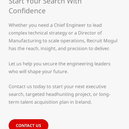
Start Your Search With
Confidence
Whether you need a Chief Engineer to lead
complex technical strategy or a Director of
Manufacturing to scale operations, Recruit Mogul
has the reach, insight, and precision to deliver.
Let us help you secure the engineering leaders
who will shape your future.
Contact us today to start your next executive
search, targeted headhunting project, or long-
term talent acquisition plan in Ireland.
CONTACT US