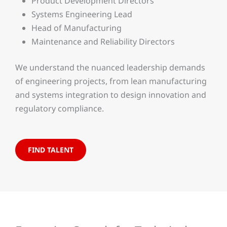
Product Development Directors
Systems Engineering Lead
Head of Manufacturing
Maintenance and Reliability Directors
We understand the nuanced leadership demands
of engineering projects, from lean manufacturing
and systems integration to design innovation and
regulatory compliance.
FIND TALENT