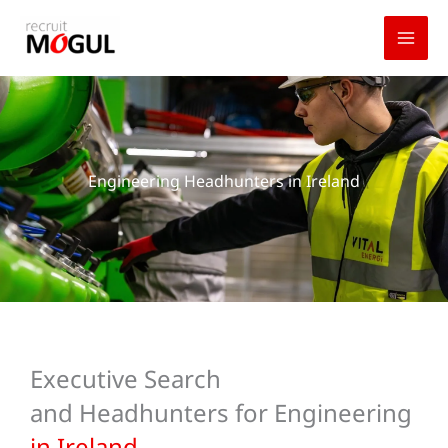
Skip
to
content
Engineering Headhunters in Ireland
Executive Search
and Headhunters for Engineering
in Ireland