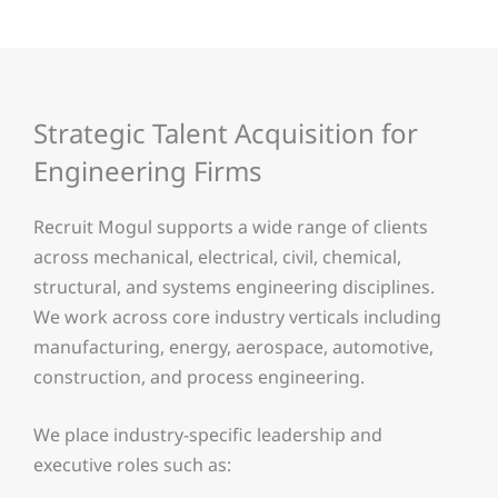
Strategic Talent Acquisition for
Engineering Firms
Recruit Mogul supports a wide range of clients
across mechanical, electrical, civil, chemical,
structural, and systems engineering disciplines.
We work across core industry verticals including
manufacturing, energy, aerospace, automotive,
construction, and process engineering.
We place industry-specific leadership and
executive roles such as: