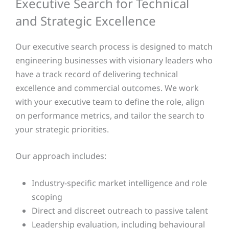
Executive Search for Technical
and Strategic Excellence
Our executive search process is designed to match
engineering businesses with visionary leaders who
have a track record of delivering technical
excellence and commercial outcomes. We work
with your executive team to define the role, align
on performance metrics, and tailor the search to
your strategic priorities.
Our approach includes:
Industry-specific market intelligence and role
scoping
Direct and discreet outreach to passive talent
Leadership evaluation, including behavioural