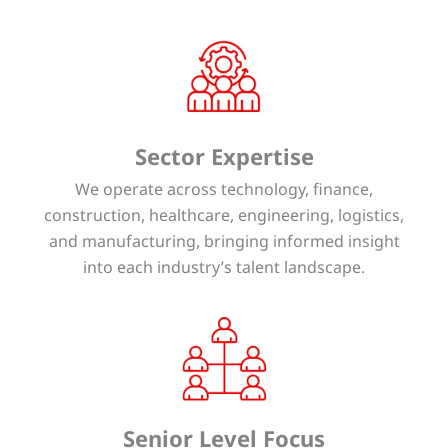
Sector Expertise
We operate across technology, finance,
construction, healthcare, engineering, logistics,
and manufacturing, bringing informed insight
into each industry’s talent landscape.
Senior Level Focus