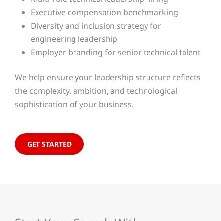
Executive compensation benchmarking
Diversity and inclusion strategy for
engineering leadership
Employer branding for senior technical talent
We help ensure your leadership structure reflects
the complexity, ambition, and technological
sophistication of your business.
GET STARTED