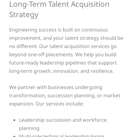
Long-Term Talent Acquisition
Strategy
Engineering success is built on continuous
improvement, and your talent strategy should be
no different. Our talent acquisition services go
beyond one-off placements. We help you build
future-ready leadership pipelines that support
long-term growth, innovation, and resilience.
We partner with businesses undergoing
transformation, succession planning, or market
expansion. Our services include:
Leadership succession and workforce
planning
Multi-role technical leadership hiring