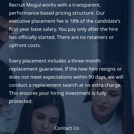
Recruit Mogul works with a transparent,
performance-based pricing structure. Our
executive placement fee is 18% of the candidate’s
first-year base salary. You pay only after the hire
has officially started. There are no retainers or
upfront costs.
Every placement includes a three-month
replacement guarantee. If the new hire resigns or
does not meet expectations within 90 days, we will
conduct a replacement search at no extra charge.
This ensures your hiring investment is fully
protected.
Contact Us