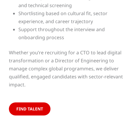
and technical screening
Shortlisting based on cultural fit, sector
experience, and career trajectory
Support throughout the interview and
onboarding process
Whether you’re recruiting for a CTO to lead digital
transformation or a Director of Engineering to
manage complex global programmes, we deliver
qualified, engaged candidates with sector-relevant
impact.
FIND TALENT