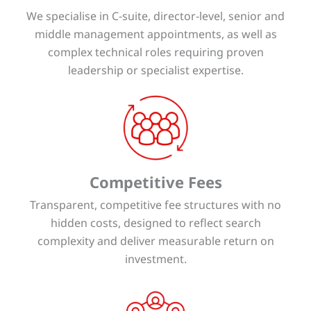
We specialise in C-suite, director-level, senior and
middle management appointments, as well as
complex technical roles requiring proven
leadership or specialist expertise.
Competitive Fees
Transparent, competitive fee structures with no
hidden costs, designed to reflect search
complexity and deliver measurable return on
investment.