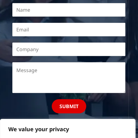
SUBMIT
We value your privacy