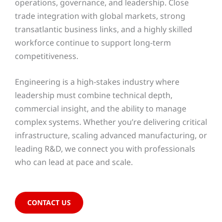
operations, governance, and leadership. Close
trade integration with global markets, strong
transatlantic business links, and a highly skilled
workforce continue to support long-term
competitiveness.
Engineering is a high-stakes industry where
leadership must combine technical depth,
commercial insight, and the ability to manage
complex systems. Whether you’re delivering critical
infrastructure, scaling advanced manufacturing, or
leading R&D, we connect you with professionals
who can lead at pace and scale.
CONTACT US