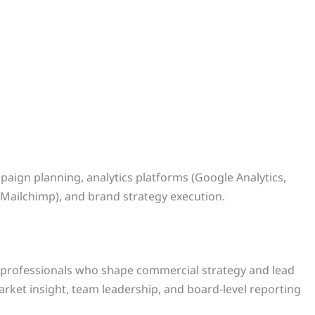
paign planning, analytics platforms (Google Analytics,
Mailchimp), and brand strategy execution.
l professionals who shape commercial strategy and lead
rket insight, team leadership, and board-level reporting