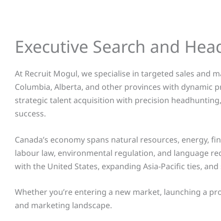
Executive Search and Hea
At Recruit Mogul, we specialise in targeted sales and 
Columbia, Alberta, and other provinces
with dynamic pr
strategic talent acquisition with precision headhuntin
success.
Canada’s economy spans natural resources, energy, fina
labour law, environmental regulation, and language re
with the United States, expanding Asia-Pacific ties, an
Whether you’re entering a new market, launching a produc
and marketing landscape.