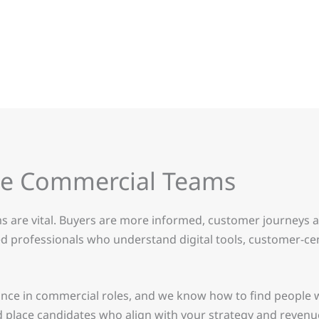
ce Commercial Teams
s are vital. Buyers are more informed, customer journeys 
 professionals who understand digital tools, customer-cent
nce in commercial roles, and we know how to find people w
nd place candidates who align with your strategy and revenu