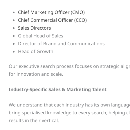
Chief Marketing Officer (CMO)
Chief Commercial Officer (CCO)
Sales Directors
Global Head of Sales
Director of Brand and Communications
Head of Growth
Our executive search process focuses on strategic alig
for innovation and scale.
Industry-Specific Sales & Marketing Talent
We understand that each industry has its own language,
bring specialised knowledge to every search, helping c
results in their vertical.