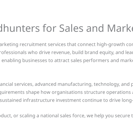
dhunters for Sales and Mark
marketing recruitment services that connect high-growth co
ofessionals who drive revenue, build brand equity, and l
g, enabling businesses to attract sales performers and mar
ncial services, advanced manufacturing, technology, and pub
quirements shape how organisations structure operations 
d sustained infrastructure investment continue to drive lon
t, or scaling a national sales force, we help you secure top