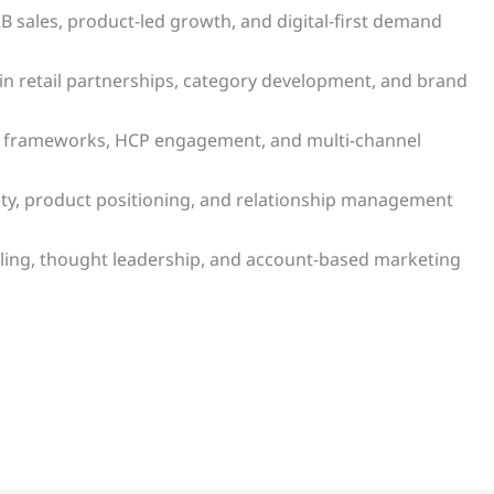
 sales, product-led growth, and digital-first demand
 retail partnerships, category development, and brand
y frameworks, HCP engagement, and multi-channel
lity, product positioning, and relationship management
selling, thought leadership, and account-based marketing