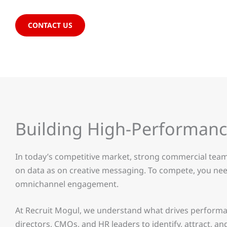
CONTACT US
Building High-Performan
In today’s competitive market, strong commercial team
on data as on creative messaging. To compete, you need
omnichannel engagement.
At Recruit Mogul, we understand what drives performa
directors, CMOs, and HR leaders to identify, attract, a