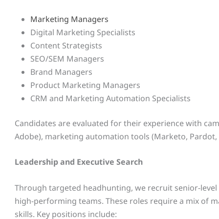
Marketing Managers
Digital Marketing Specialists
Content Strategists
SEO/SEM Managers
Brand Managers
Product Marketing Managers
CRM and Marketing Automation Specialists
Candidates are evaluated for their experience with cam
Adobe), marketing automation tools (Marketo, Pardot, 
Leadership and Executive Search
Through targeted headhunting, we recruit senior-leve
high-performing teams. These roles require a mix of ma
skills. Key positions include: