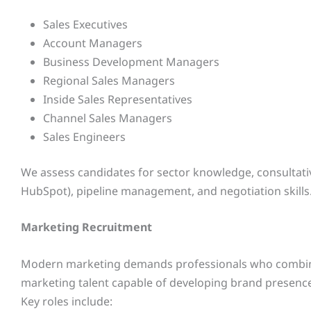
Sales Executives
Account Managers
Business Development Managers
Regional Sales Managers
Inside Sales Representatives
Channel Sales Managers
Sales Engineers
We assess candidates for sector knowledge, consultative 
HubSpot), pipeline management, and negotiation skills
Marketing Recruitment
Modern marketing demands professionals who combine cr
marketing talent capable of developing brand presence,
Key roles include: