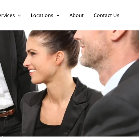
ervices
Locations
About
Contact Us