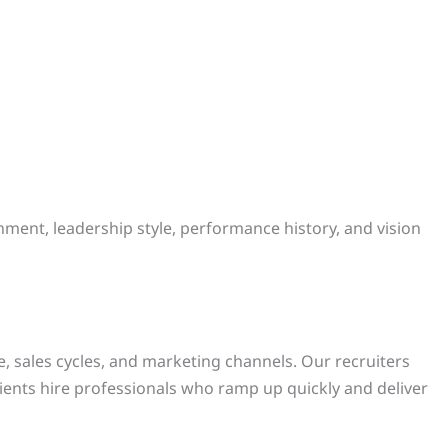
nment, leadership style, performance history, and vision
 sales cycles, and marketing channels. Our recruiters
lients hire professionals who ramp up quickly and deliver