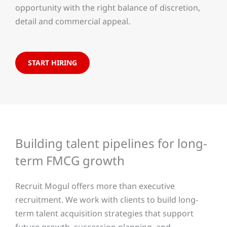
opportunity with the right balance of discretion,
detail and commercial appeal.
START HIRING
Building talent pipelines for long-
term FMCG growth
Recruit Mogul offers more than executive
recruitment. We work with clients to build long-
term talent acquisition strategies that support
future growth, succession planning, and