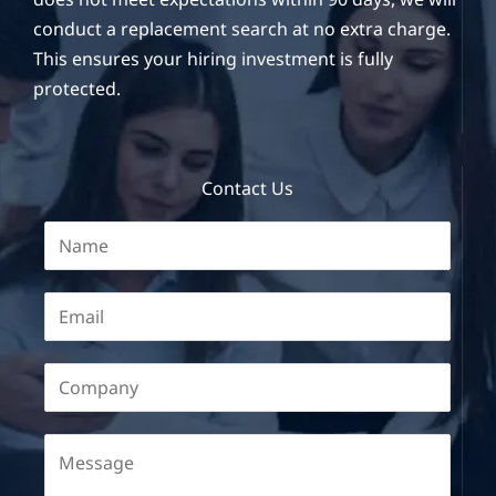
conduct a replacement search at no extra charge.
This ensures your hiring investment is fully
protected.
Contact Us