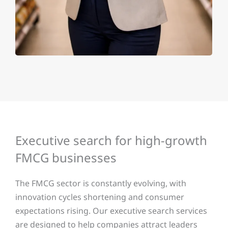
Executive search for high-growth
FMCG businesses
The FMCG sector is constantly evolving, with
innovation cycles shortening and consumer
expectations rising. Our executive search services
are designed to help companies attract leaders