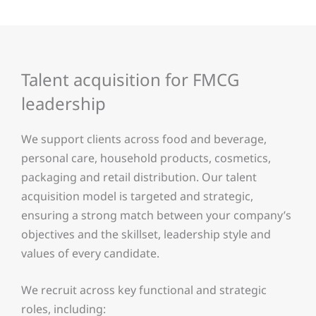
Talent acquisition for FMCG
leadership
We support clients across food and beverage,
personal care, household products, cosmetics,
packaging and retail distribution. Our talent
acquisition model is targeted and strategic,
ensuring a strong match between your company’s
objectives and the skillset, leadership style and
values of every candidate.
We recruit across key functional and strategic
roles, including: