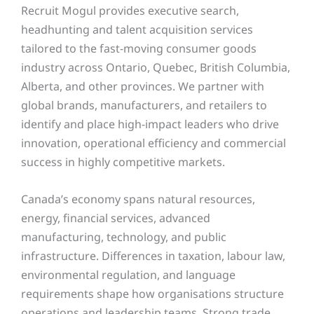
Recruit Mogul provides executive search,
headhunting and talent acquisition services
tailored to the fast-moving consumer goods
industry across Ontario, Quebec, British Columbia,
Alberta, and other provinces
. We partner with
global brands, manufacturers, and retailers to
identify and place high-impact leaders who drive
innovation, operational efficiency and commercial
success in highly competitive markets.
Canada’s economy spans natural resources,
energy, financial services, advanced
manufacturing, technology, and public
infrastructure. Differences in taxation, labour law,
environmental regulation, and language
requirements shape how organisations structure
operations and leadership teams. Strong trade