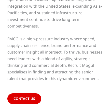
integration with the United States, expanding Asia-
Pacific ties, and sustained infrastructure
investment continue to drive long-term
competitiveness.
FMCG is a high-pressure industry where speed,
supply chain resilience, brand performance and
customer insight all intersect. To thrive, businesses
need leaders with a blend of agility, strategic
thinking and commercial depth. Recruit Mogul
specialises in finding and attracting the senior
talent that provides in this dynamic environment.
CONTACT US