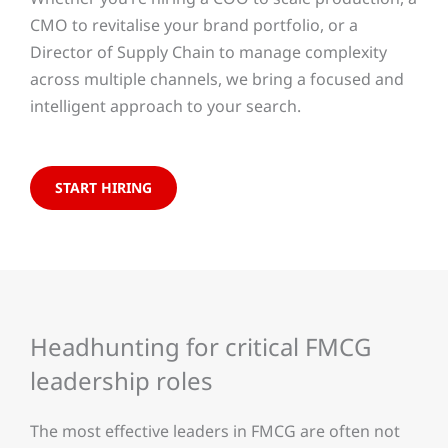
CMO to revitalise your brand portfolio, or a
Director of Supply Chain to manage complexity
across multiple channels, we bring a focused and
intelligent approach to your search.
START HIRING
Headhunting for critical FMCG
leadership roles
The most effective leaders in FMCG are often not