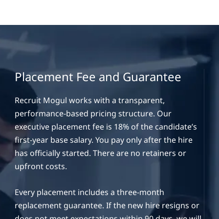
Placement Fee and Guarantee
Recruit Mogul works with a transparent,
performance-based pricing structure. Our
executive placement fee is 18% of the candidate’s
first-year base salary. You pay only after the hire
has officially started. There are no retainers or
upfront costs.
Every placement includes a three-month
replacement guarantee. If the new hire resigns or
does not meet expectations within 90 days, we will