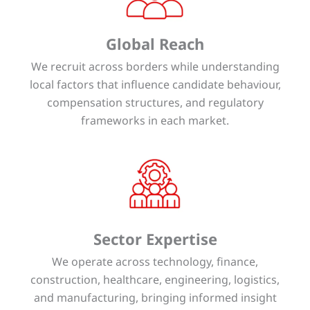
Global Reach
We recruit across borders while understanding
local factors that influence candidate behaviour,
compensation structures, and regulatory
frameworks in each market.
Sector Expertise
We operate across technology, finance,
construction, healthcare, engineering, logistics,
and manufacturing, bringing informed insight