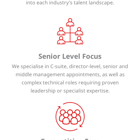
into each industry’s talent landscape.
Senior Level Focus
We specialise in C-suite, director-level, senior and
middle management appointments, as well as
complex technical roles requiring proven
leadership or specialist expertise.