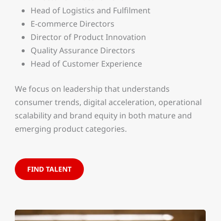
Head of Logistics and Fulfilment
E-commerce Directors
Director of Product Innovation
Quality Assurance Directors
Head of Customer Experience
We focus on leadership that understands
consumer trends, digital acceleration, operational
scalability and brand equity in both mature and
emerging product categories.
FIND TALENT