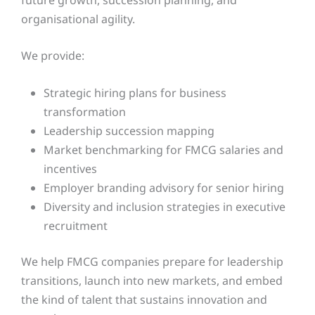
organisational agility.
We provide:
Strategic hiring plans for business
transformation
Leadership succession mapping
Market benchmarking for FMCG salaries and
incentives
Employer branding advisory for senior hiring
Diversity and inclusion strategies in executive
recruitment
We help FMCG companies prepare for leadership
transitions, launch into new markets, and embed
the kind of talent that sustains innovation and