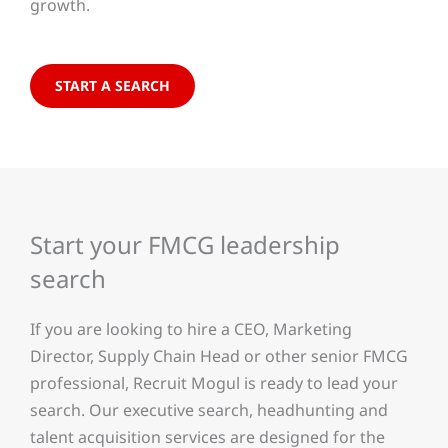
growth.
START A SEARCH
Start your FMCG leadership
search
If you are looking to hire a CEO, Marketing
Director, Supply Chain Head or other senior FMCG
professional, Recruit Mogul is ready to lead your
search. Our executive search, headhunting and
talent acquisition services are designed for the