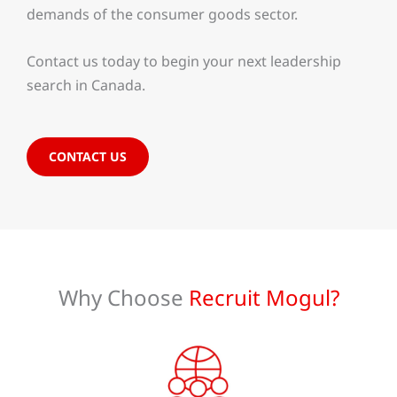
demands of the consumer goods sector.
Contact us today to begin your next leadership
search in Canada.
CONTACT US
Why Choose
Recruit Mogul?