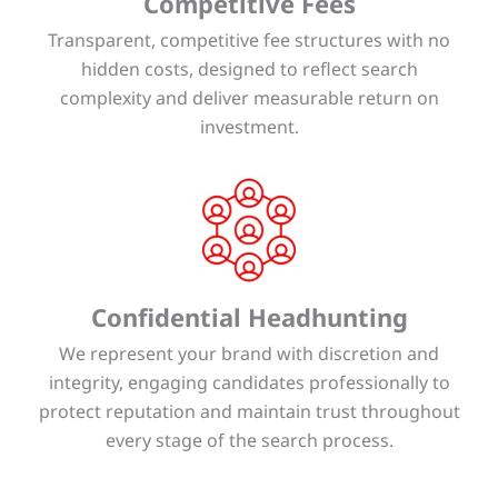
Competitive Fees
Transparent, competitive fee structures with no
hidden costs, designed to reflect search
complexity and deliver measurable return on
investment.
Confidential Headhunting
We represent your brand with discretion and
integrity, engaging candidates professionally to
protect reputation and maintain trust throughout
every stage of the search process.