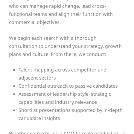
who can manage rapid change, lead cross-
functional teams and align their function with
commercial objectives.
We begin each search with a thorough
consultation to understand your strategy, growth
plans and culture. From there, we conduct:
Talent mapping across competitor and
adjacent sectors
Confidential outreach to passive candidates
Assessment of leadership style, strategic
capabilities and industry relevance
Shortlist presentations supported by in-depth
candidate insights
Whether you’re hiring a COO to scale production, a