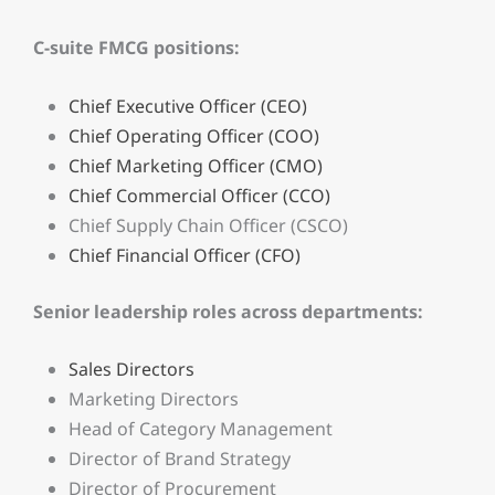
C-suite FMCG positions:
Chief Executive Officer (CEO)
Chief Operating Officer (COO)
Chief Marketing Officer (CMO)
Chief Commercial Officer (CCO)
Chief Supply Chain Officer (CSCO)
Chief Financial Officer (CFO)
Senior leadership roles across departments:
Sales Directors
Marketing Directors
Head of Category Management
Director of Brand Strategy
Director of Procurement