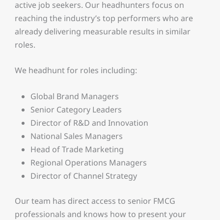
active job seekers. Our headhunters focus on
reaching the industry’s top performers who are
already delivering measurable results in similar
roles.
We headhunt for roles including:
Global Brand Managers
Senior Category Leaders
Director of R&D and Innovation
National Sales Managers
Head of Trade Marketing
Regional Operations Managers
Director of Channel Strategy
Our team has direct access to senior FMCG
professionals and knows how to present your