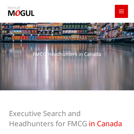
Skip
to
content
FMCG Headhunters in Canada
Executive Search and
Headhunters for FMCG
in Canada